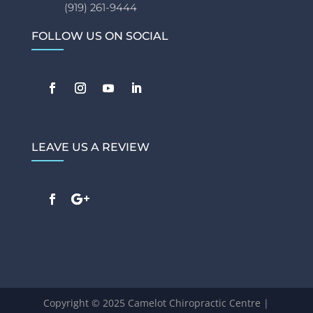
(919) 261-9444
FOLLOW US ON SOCIAL
LEAVE US A REVIEW
Copyright © 2025 Camelot Chiropractic Centre |