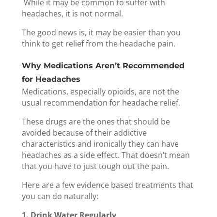
While it may be common to suffer with
headaches, it is not normal.
The good news is, it may be easier than you
think to get relief from the headache pain.
Why Medications Aren’t Recommended
for Headaches
Medications, especially opioids, are not the
usual recommendation for headache relief.
These drugs are the ones that should be
avoided because of their addictive
characteristics and ironically they can have
headaches as a side effect.
That doesn’t mean
that you have to just tough out the pain.
Here are a few evidence based treatments that
you can do naturally:
1. Drink Water Regularly