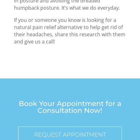
in posture and avoiding the dreaded
humpback posture. It’s what we do everyday.
If you or someone you know is looking for a
natural pain relief alternative to help get rid of
their headaches, share this research with them
and give us a call!
Book Your Appointment for a
Consultation Now!
REQUEST APPOINTMENT