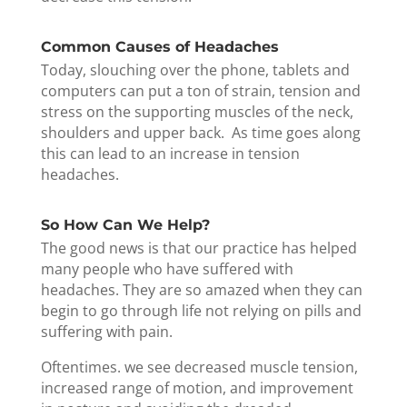
Common Causes of Headaches
Today, slouching over the phone, tablets and
computers can put a ton of strain, tension and
stress on the supporting muscles of the neck,
shoulders and upper back. As time goes along
this can lead to an increase in tension
headaches.
So How Can We Help?
The good news is that our practice has helped
many people who have suffered with
headaches. They are so amazed when they can
begin to go through life not relying on pills and
suffering with pain.
Oftentimes. we see decreased muscle tension,
increased range of motion, and improvement