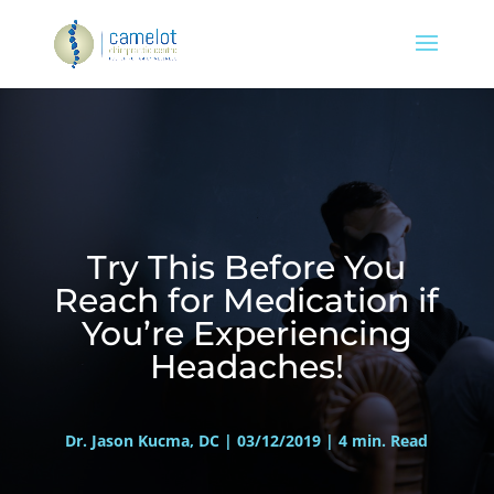
Try This Before You
Reach for Medication if
You’re Experiencing
Headaches!
Dr. Jason Kucma, DC | 03/12/2019 | 4 min. Read