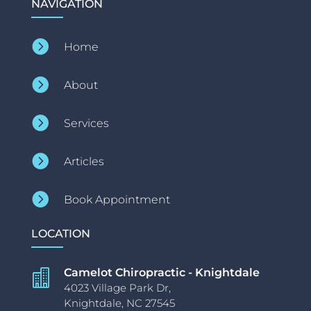
NAVIGATION

Home

About

Services

Articles

Book Appointment
LOCATION
Camelot Chiropractic - Knightdale

4023 Village Park Dr,
Knightdale, NC 27545