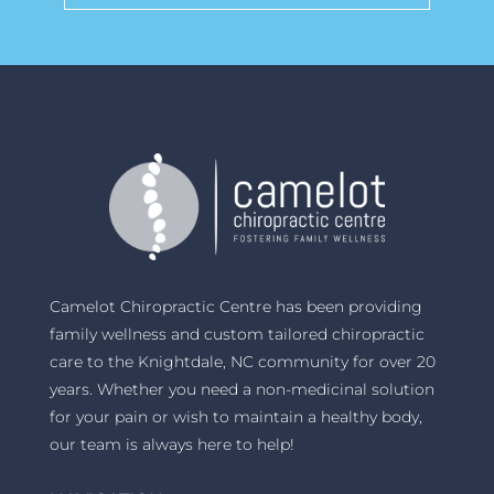
Camelot Chiropractic Centre has been providing
family wellness and custom tailored chiropractic
care to the Knightdale, NC community for over 20
years. Whether you need a non-medicinal solution
for your pain or wish to maintain a healthy body,
our team is always here to help!