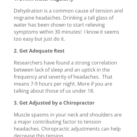
Dehydration is a common cause of tension and
migraine headaches. Drinking a tall glass of
water has been shown to start relieving
symptoms within 30 minutes! I know it seems
too easy but just do it.
2. Get Adequate Rest
Researchers have found a strong correlation
between lack of sleep and an uptick in the
frequency and severity of headaches. That
means 7-9 hours per night. More if you are
talking about those of us under 18.
3. Get Adjusted by a Chiropractor
Muscle spasms in your neck and shoulders are
a major contributing factor to tension
headaches. Chiropractic adjustments can help
decrease this tension.