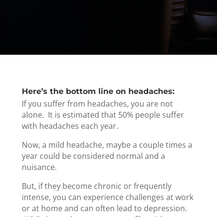
Here’s the bottom line on headaches:
If you suffer from headaches, you are not
alone. It is estimated that 50% people suffer
with headaches each year.
Now, a mild headache, maybe a couple times a
year could be considered normal and a
nuisance.
But, if they become chronic or frequently
intense, you can experience challenges at work
or at home and can often lead to depression.