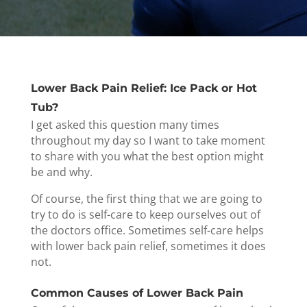
Lower Back Pain Relief: Ice Pack or Hot
Tub?
I get asked this question many times
throughout my day so I want to take moment
to share with you what the best option might
be and why.
Of course, the first thing that we are going to
try to do is self-care to keep ourselves out of
the doctors office. Sometimes self-care helps
with lower back pain relief, sometimes it does
not.
Common Causes of Lower Back Pain