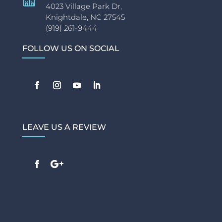
4023 Village Park Dr,
Knightdale, NC 27545
(919) 261-9444
FOLLOW US ON SOCIAL
LEAVE US A REVIEW