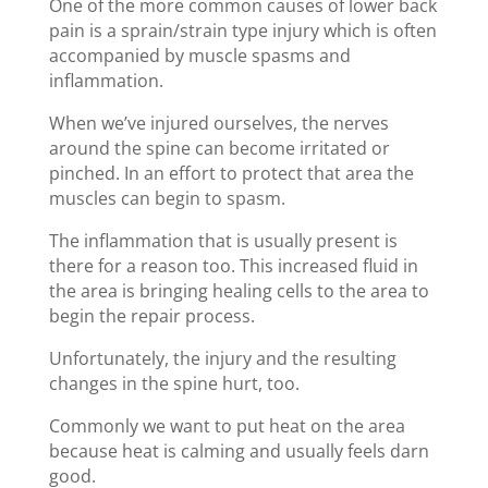
One of the more common causes of lower back
pain is a sprain/strain type injury which is often
accompanied by muscle spasms and
inflammation.
When we’ve injured ourselves, the nerves
around the spine can become irritated or
pinched. In an effort to protect that area the
muscles can begin to spasm.
The inflammation that is usually present is
there for a reason too. This increased fluid in
the area is bringing healing cells to the area to
begin the repair process.
Unfortunately, the injury and the resulting
changes in the spine hurt, too.
Commonly we want to put heat on the area
because heat is calming and usually feels darn
good.