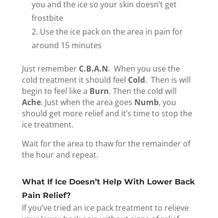
you and the ice so your skin doesn’t get
frostbite
Use the ice pack on the area in pain for
around 15 minutes
Just remember
C.B.A.N
. When you use the
cold treatment it should feel
Cold
. Then is will
begin to feel like a
Burn
. Then the cold will
Ache
. Just when the area goes
Numb
, you
should get more relief and it’s time to stop the
ice treatment.
Wait for the area to thaw for the remainder of
the hour and repeat.
What If Ice Doesn’t Help With Lower Back
Pain Relief?
If you’ve tried an ice pack treatment to relieve