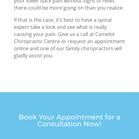
your lower back pain without signs of relief,
there could be more going on than you realize.
If that is the case, it’s best to have a spinal
expert take a look and see what is really
causing your pain. Give us a call at Camelot
Chiropractic Centre or request an appointment
online and one of our family chiropractors will
gladly assist you.
Book Your Appointment for a
Consultation Now!