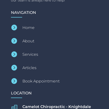
our team is always here to help!
NAVIGATION

Home

About

Services

Articles

Book Appointment
LOCATION
Camelot Chiropractic - Knightdale
