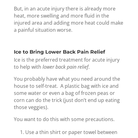
But, in an acute injury there is already more
heat, more swelling and more fluid in the
injured area and adding more heat could make
a painful situation worse.
Ice to Bring Lower Back Pain Relief
Ice is the preferred treatment for acute injury
to help with
lower back pain relief
.
You probably have what you need around the
house to self-treat. A plastic bag with ice and
some water or even a bag of frozen peas or
corn can do the trick (just don’t end up eating
those veggies).
You want to do this with some precautions.
Use a thin shirt or paper towel between