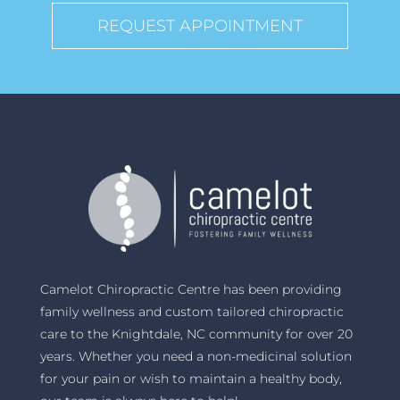
REQUEST APPOINTMENT
Camelot Chiropractic Centre has been providing
family wellness and custom tailored chiropractic
care to the Knightdale, NC community for over 20
years. Whether you need a non-medicinal solution
for your pain or wish to maintain a healthy body,