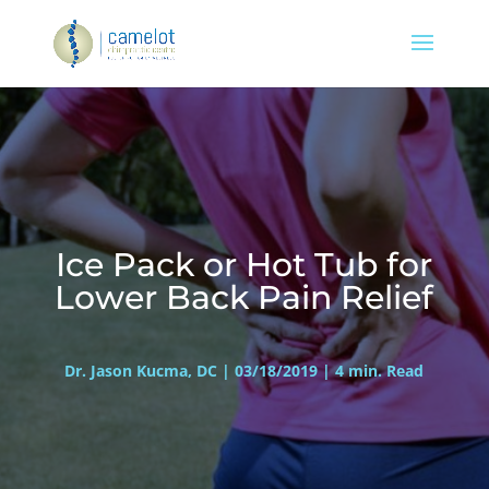
Ice Pack or Hot Tub for
Lower Back Pain Relief
Dr. Jason Kucma, DC | 03/18/2019 | 4 min. Read