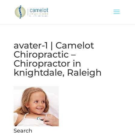
avater-1 | Camelot
Chiropractic –
Chiropractor in
knightdale, Raleigh
Search