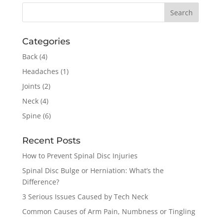
Categories
Back
(4)
Headaches
(1)
Joints
(2)
Neck
(4)
Spine
(6)
Recent Posts
How to Prevent Spinal Disc Injuries
Spinal Disc Bulge or Herniation: What’s the
Difference?
3 Serious Issues Caused by Tech Neck
Common Causes of Arm Pain, Numbness or Tingling