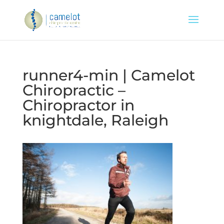
runner4-min | Camelot
Chiropractic –
Chiropractor in
knightdale, Raleigh