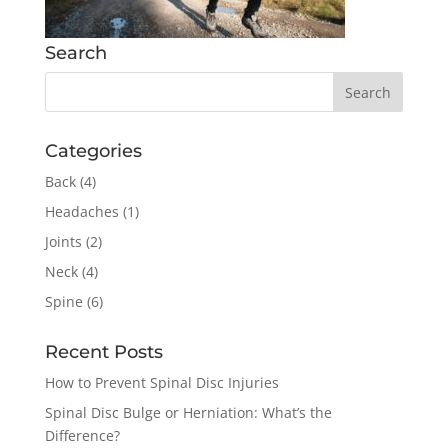
Search
Categories
Back
(4)
Headaches
(1)
Joints
(2)
Neck
(4)
Spine
(6)
Recent Posts
How to Prevent Spinal Disc Injuries
Spinal Disc Bulge or Herniation: What’s the
Difference?