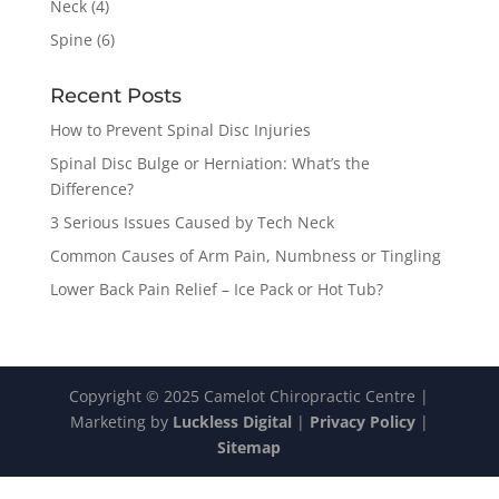
Neck
(4)
Spine
(6)
Recent Posts
How to Prevent Spinal Disc Injuries
Spinal Disc Bulge or Herniation: What’s the
Difference?
3 Serious Issues Caused by Tech Neck
Common Causes of Arm Pain, Numbness or Tingling
Lower Back Pain Relief – Ice Pack or Hot Tub?
Copyright © 2025 Camelot Chiropractic Centre |
Marketing by
Luckless Digital
|
Privacy Policy
|
Sitemap