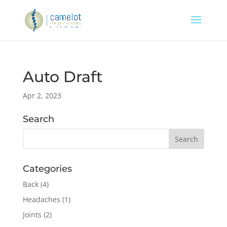
Auto Draft
Apr 2, 2023
Search
Categories
Back
(4)
Headaches
(1)
Joints
(2)