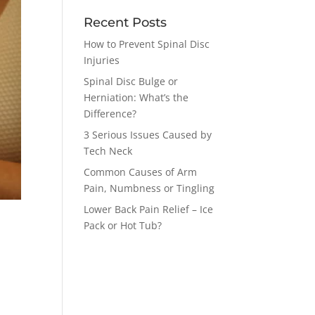
Recent Posts
How to Prevent Spinal Disc
Injuries
Spinal Disc Bulge or
Herniation: What’s the
Difference?
3 Serious Issues Caused by
Tech Neck
Common Causes of Arm
Pain, Numbness or Tingling
Lower Back Pain Relief – Ice
Pack or Hot Tub?