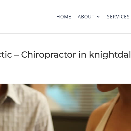
HOME
ABOUT
SERVICES
tic – Chiropractor in knightdal