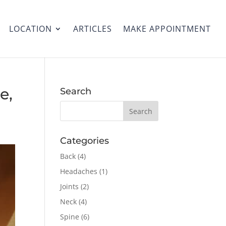
LOCATION
ARTICLES
MAKE APPOINTMENT
e,
Search
Categories
Back
(4)
Headaches
(1)
Joints
(2)
Neck
(4)
Spine
(6)