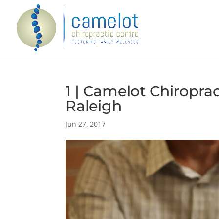
1 | Camelot Chiroprac
Raleigh
Jun 27, 2017